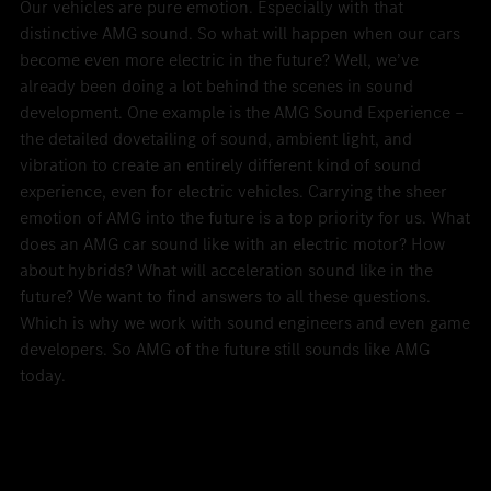
Our vehicles are pure emotion. Especially with that
distinctive AMG sound. So what will happen when our cars
become even more electric in the future? Well, we’ve
already been doing a lot behind the scenes in sound
development. One example is the AMG Sound Experience –
the detailed dovetailing of sound, ambient light, and
vibration to create an entirely different kind of sound
experience, even for electric vehicles. Carrying the sheer
emotion of AMG into the future is a top priority for us. What
does an AMG car sound like with an electric motor? How
about hybrids? What will acceleration sound like in the
future? We want to find answers to all these questions.
Which is why we work with sound engineers and even game
developers. So AMG of the future still sounds like AMG
today.