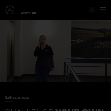
Starting as a manager