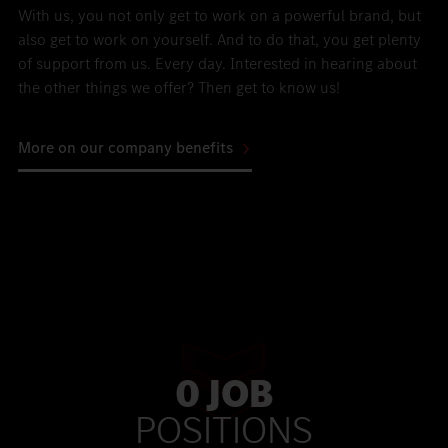
With us, you not only get to work on a powerful brand, but
also get to work on yourself. And to do that, you get plenty
of support from us. Every day. Interested in hearing about
the other things we offer? Then get to know us!
More on our company benefits
0 JOB
POSITIONS