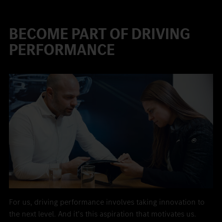
BECOME PART OF DRIVING
PERFORMANCE
For us, driving performance involves taking innovation to
the next level. And it’s this aspiration that motivates us.