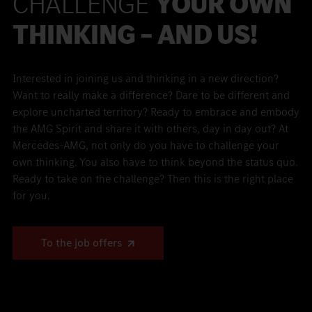
CHALLENGE
YOUR OWN
THINKING – AND US!
Interested in joining us and thinking in a new direction?
Want to really make a difference? Dare to be different and
explore uncharted territory? Ready to embrace and embody
the AMG Spirit and share it with others, day in day out? At
Mercedes-AMG, not only do you have to challenge your
own thinking. You also have to think beyond the status quo.
Ready to take on the challenge? Then this is the right place
for you.
To the job offers