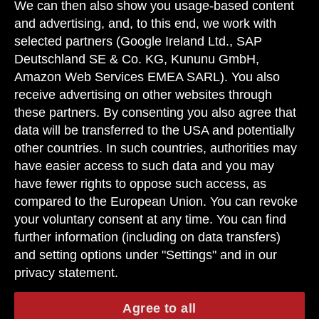
erhältlich ist.
We can then also show you usage-based content
and advertising, and, to this end, we work with
Die angegebenen Werte sind die ermittelten "WLTP-CO
-Werte" i.S.v.
2
selected partners (Google Ireland Ltd., SAP
Art. 2 Nr. 3 Durchführungsverordnung (EU) 2017/1153. Die
Kraftstoffverbrauchswerte wurden auf Basis dieser Werte errechnet.
Deutschland SE & Co. KG, Kununu GmbH,
Stromverbrauch und Reichweite wurden auf Grundlage der VO
Amazon Web Services EMEA SARL). You also
2017/1151/EU ermittelt.
receive advertising on other websites through
Angaben zum Kraftstoffverbrauch und zu CO
-Emissionen sind
these partners. By consenting you also agree that
2
vorläufig und wurden vom Technischen Dienst für das
data will be transferred to the USA and potentially
Zertifizierungsverfahren nach Maßgabe des WLTP-Prüfverfahrens
other countries. In such countries, authorities may
ermittelt und in NEFZ-Werte korreliert. Eine EG-Typgenehmigung und
eine Konformitätsbescheinigung mit amtlichen Werten liegen noch
have easier access to such data and you may
nicht vor. Abweichungen zwischen den Angaben und den amtlichen
have fewer rights to oppose such access, as
Werten sind möglich.
compared to the European Union. You can revoke
your voluntary consent at any time. You can find
further information (including on data transfers)
and setting options under "Settings" and in our
privacy statement.
Agree to all