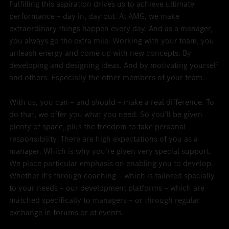
Fulfilling this aspiration drives us to achieve ultimate
performance – day in, day out. At AMG, we make
extraordinary things happen every day. And as a manager,
you always go the extra mile. Working with your team, you
unleash energy and come up with new concepts. By
developing and designing ideas. And by motivating yourself
and others. Especially the other members of your team.
With us, you can – and should – make a real difference. To
do that, we offer you what you need. So you’ll be given
plenty of space, plus the freedom to take personal
responsibility. There are high expectations of you as a
manager. Which is why you’re given very special support.
We place particular emphasis on enabling you to develop.
Whether it’s through coaching – which is tailored specially
to your needs – our development platforms – which are
matched specifically to managers – or through regular
exchange in forums or at events.