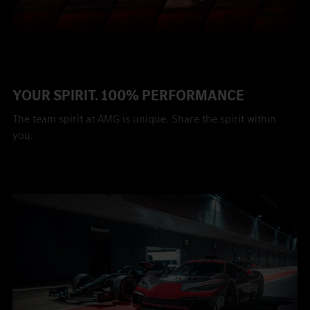
YOUR SPIRIT. 100% PERFORMANCE
The team spirit at AMG is unique. Share the spirit within
you.