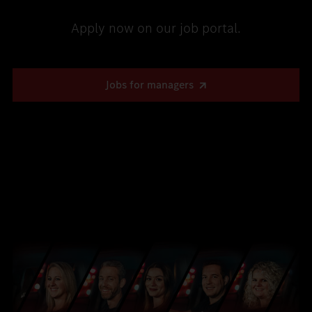
Apply now on our job portal.
Jobs for managers