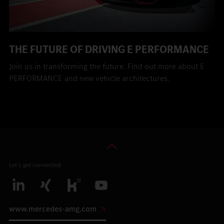
THE FUTURE OF DRIVING E PERFORMANCE
Join us in transforming the future. Find out more about E
PERFORMANCE and new vehicle architectures.
Let’s get connected:
www.mercedes-amg.com