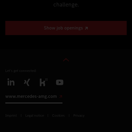
challenge.
Show job openings
Let’s get connected:
www.mercedes-amg.com
Imprint
Legal notice
Cookies
Privacy