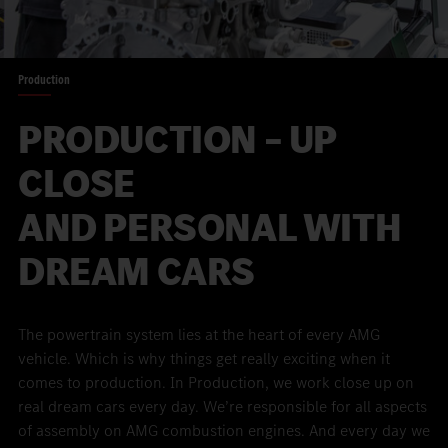
Production
PRODUCTION – UP
CLOSE
AND PERSONAL WITH
DREAM CARS
The powertrain system lies at the heart of every AMG
vehicle. Which is why things get really exciting when it
comes to production. In Production, we work close up on
real dream cars every day. We’re responsible for all aspects
of assembly on AMG combustion engines. And every day we