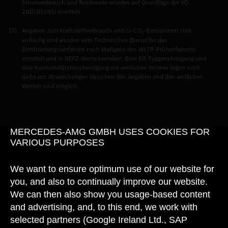
Stromverbrauch und Reichweite wurden auf Grundlage der VO
2017/1151/EU ermittelt.
Angaben zum Kraftstoffverbrauch und zu CO
-Emissionen sind
2
vorläufig und wurden vom Technischen Dienst für das
Zertifizierungsverfahren nach Maßgabe des WLTP-Prüfverfahrens
ermittelt und in NEFZ-Werte korreliert. Eine EG-Typgenehmigung und
eine Konformitätsbescheinigung mit amtlichen Werten liegen noch
nicht vor. Abweichungen zwischen den Angaben und den amtlichen
Werten sind möglich.
MERCEDES-AMG GMBH USES COOKIES FOR
VARIOUS PURPOSES
We want to ensure optimum use of our website for
you, and also to continually improve our website.
We can then also show you usage-based content
and advertising, and, to this end, we work with
selected partners (Google Ireland Ltd., SAP