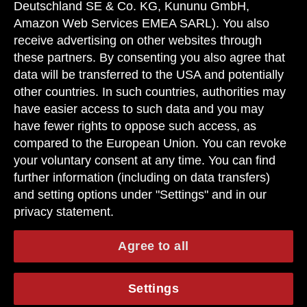
Deutschland SE & Co. KG, Kununu GmbH,
Amazon Web Services EMEA SARL). You also
receive advertising on other websites through
these partners. By consenting you also agree that
data will be transferred to the USA and potentially
other countries. In such countries, authorities may
have easier access to such data and you may
have fewer rights to oppose such access, as
compared to the European Union. You can revoke
your voluntary consent at any time. You can find
further information (including on data transfers)
and setting options under "Settings" and in our
privacy statement.
Agree to all
Settings