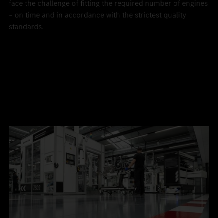
face the challenge of fitting the required number of engines
– on time and in accordance with the strictest quality
standards.