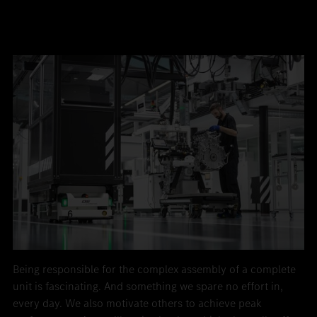
Being responsible for the complex assembly of a complete
unit is fascinating. And something we spare no effort in,
every day. We also motivate others to achieve peak