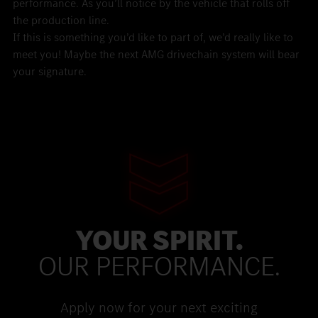
performance. As you’ll notice by the vehicle that rolls off
the production line.
If this is something you’d like to part of, we’d really like to
meet you! Maybe the next AMG drivechain system will bear
your signature.
YOUR SPIRIT.
OUR PERFORMANCE.
Apply now for your next exciting