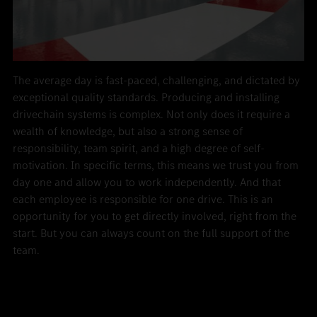
The average day is fast-paced, challenging, and dictated by
exceptional quality standards. Producing and installing
drivechain systems is complex. Not only does it require a
wealth of knowledge, but also a strong sense of
responsibility, team spirit, and a high degree of self-
motivation. In specific terms, this means we trust you from
day one and allow you to work independently. And that
each employee is responsible for one drive. This is an
opportunity for you to get directly involved, right from the
start. But you can always count on the full support of the
team.