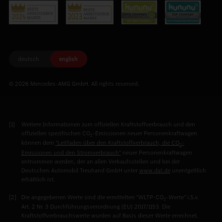
deutsch
english
© 2026 Mercedes-AMG GmbH. All rights reserved.
Weitere Informationen zum offiziellen Kraftstoffverbrauch und den
offiziellen spezifischen CO
-Emissionen neuer Personenkraftwagen
2
können dem
"Leitfaden über den Kraftstoffverbrauch, die CO
-
2
Emissionen und den Stromverbrauch"
neuer Personenkraftwagen
entnommen werden, der an allen Verkaufsstellen und bei der
Deutschen Automobil Treuhand GmbH unter
www.dat.de
unentgeltlich
erhältlich ist.
Die angegebenen Werte sind die ermittelten "WLTP-CO
-Werte" i.S.v.
2
Art. 2 Nr. 3 Durchführungsverordnung (EU) 2017/1153. Die
Kraftstoffverbrauchswerte wurden auf Basis dieser Werte errechnet.