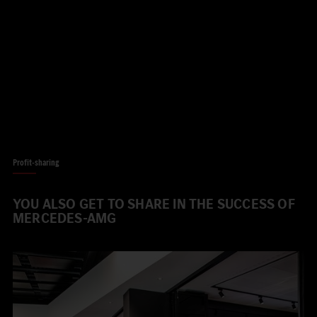
Profit-sharing
YOU ALSO GET TO SHARE IN THE SUCCESS OF
MERCEDES-AMG