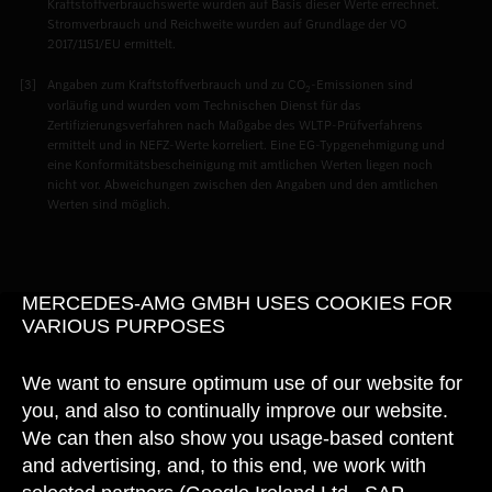
Kraftstoffverbrauchswerte wurden auf Basis dieser Werte errechnet.
Stromverbrauch und Reichweite wurden auf Grundlage der VO
2017/1151/EU ermittelt.
Angaben zum Kraftstoffverbrauch und zu CO
-Emissionen sind
2
vorläufig und wurden vom Technischen Dienst für das
Zertifizierungsverfahren nach Maßgabe des WLTP-Prüfverfahrens
ermittelt und in NEFZ-Werte korreliert. Eine EG-Typgenehmigung und
eine Konformitätsbescheinigung mit amtlichen Werten liegen noch
nicht vor. Abweichungen zwischen den Angaben und den amtlichen
Werten sind möglich.
MERCEDES-AMG GMBH USES COOKIES FOR
VARIOUS PURPOSES
We want to ensure optimum use of our website for
you, and also to continually improve our website.
We can then also show you usage-based content
and advertising, and, to this end, we work with