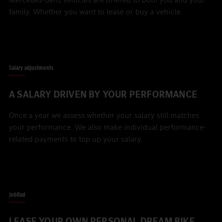
family. Whether you want to lease or buy a vehicle.
Salary adjustments
A SALARY DRIVEN BY YOUR PERFORMANCE
Once a year we assess whether your salary still matches
your performance. We also make individual performance-
related payments to top up your salary.
JobRad
LEASE YOUR OWN PERSONAL DREAM BIKE