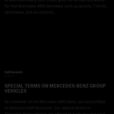
for free Mercedes-AMG teamwear such as jackets, T-shirts,
sportswear, and accessories.
Staff discounts
SPECIAL TERMS ON MERCEDES-BENZ GROUP
VEHICLES
As a member of the Mercedes-AMG team, you are entitled
to exclusive staff discounts. Our special terms on
Mercedes-Benz vehicles are offered to both you and your