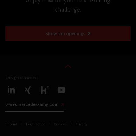
Apply now for your next exciting
challenge.
Show job openings
Let’s get connected:
www.mercedes-amg.com
Imprint
Legal notice
Cookies
Privacy