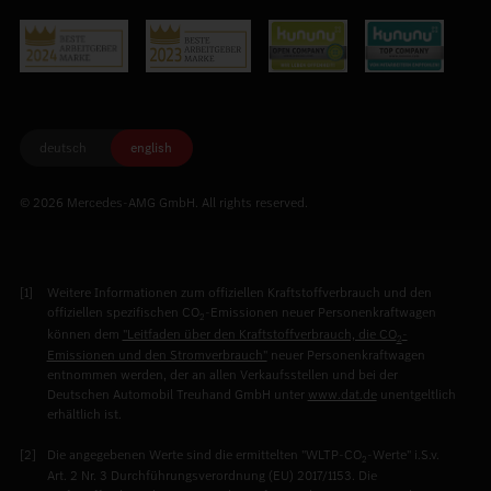
deutsch
english
© 2026 Mercedes-AMG GmbH. All rights reserved.
Weitere Informationen zum offiziellen Kraftstoffverbrauch und den
offiziellen spezifischen CO
-Emissionen neuer Personenkraftwagen
2
können dem
"Leitfaden über den Kraftstoffverbrauch, die CO
-
2
Emissionen und den Stromverbrauch"
neuer Personenkraftwagen
entnommen werden, der an allen Verkaufsstellen und bei der
Deutschen Automobil Treuhand GmbH unter
www.dat.de
unentgeltlich
erhältlich ist.
Die angegebenen Werte sind die ermittelten "WLTP-CO
-Werte" i.S.v.
2
Art. 2 Nr. 3 Durchführungsverordnung (EU) 2017/1153. Die