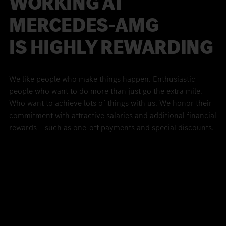
WORKING AT
MERCEDES-
AMG
IS HIGHLY REWARDING
We like people who make things happen. Enthusiastic
people who want to do more than just go the extra mile.
Who want to achieve lots of things with us. We honor their
commitment with attractive salaries and additional financial
rewards – such as one-off payments and special discounts.