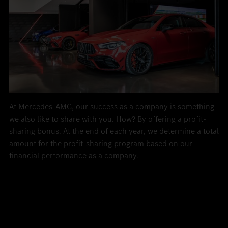
At Mercedes-AMG, our success as a company is something
we also like to share with you. How? By offering a profit-
sharing bonus. At the end of each year, we determine a total
amount for the profit-sharing program based on our
financial performance as a company.