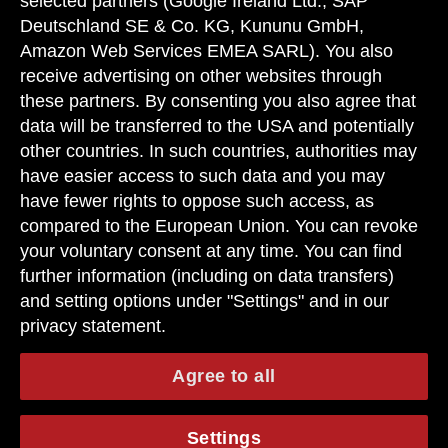
selected partners (Google Ireland Ltd., SAP
Deutschland SE & Co. KG, Kununu GmbH,
Amazon Web Services EMEA SARL). You also
receive advertising on other websites through
these partners. By consenting you also agree that
data will be transferred to the USA and potentially
other countries. In such countries, authorities may
have easier access to such data and you may
have fewer rights to oppose such access, as
compared to the European Union. You can revoke
your voluntary consent at any time. You can find
further information (including on data transfers)
and setting options under "Settings" and in our
privacy statement.
Agree to all
Settings