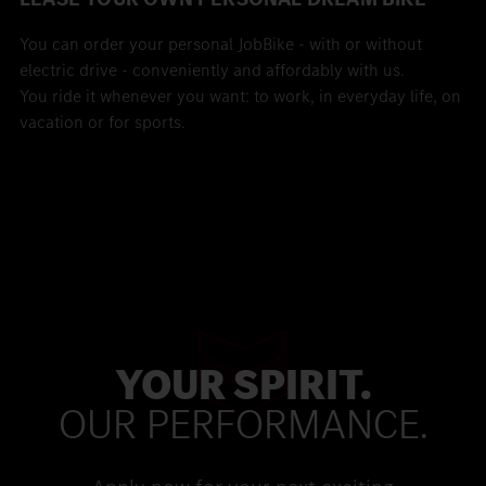
You can order your personal JobBike - with or without
electric drive - conveniently and affordably with us.
You ride it whenever you want: to work, in everyday life, on
vacation or for sports.
YOUR SPIRIT.
OUR PERFORMANCE.