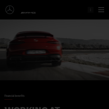
Financial benefits