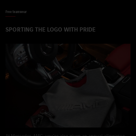
Free teamwear
SPORTING THE LOGO WITH PRIDE
At Mercedes-AMG, you’re also given an annual allowance